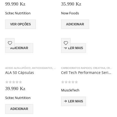
0
out of 5
0
out of 5
be
99.990
Kz
35.990
Kz
page
page
chosen
Scitec Nutrtition
on
Now Foods
the
This
product
VER OPÇÕES
ADICIONAR
product
page
has
multiple
variants.
The
ADICIONAR
LER MAIS
options
may
be
ACIDO ALFA-LIPÓICO
,
ANTIOXIDANTES
,
SCITEC NUTRITION
CARBOIDRATOS RAPIDOS
,
CREATINA
,
CREATINA
chosen
ALA 50 Cápsulas
Cell Tech Performance Series 2715 g
on
the
product
0
out of 5
0
out of 5
39.990
Kz
page
MuscleTech
Scitec Nutrtition
LER MAIS
ADICIONAR