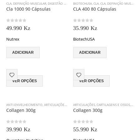
CLA
,
DEFINIÇÃO MUSCULAR
,
DIGESTÃO E SAÚDE GASTRO-INTESTINAL
BIOTECHUSA
,
CLA
,
CLA
,
DEFINIÇÃO MUSCULAR
,
EMAGRECIMENTO
,
N
Cla 1000 90 Cápsulas
CLA 400 80 Cápsulas
0
out of 5
0
out of 5
49.990
Kz
35.990
Kz
Nutrex
BiotechUSA
ADICIONAR
ADICIONAR
This
This
VER OPÇÕES
VER OPÇÕES
product
product
has
has
multiple
multiple
variants.
variants.
ANTI-ENVELHECIMENTO
,
ARTICULAÇÕES, CARTILAGENS E OSSOS
ARTICULAÇÕES, CARTILAGENS E OSSOS
,
COLÁGENO
,
OPTIMUM N
,
BIOT
The
The
Collagen 300g
Collagen 300g
options
options
may
may
0
out of 5
0
out of 5
be
be
39.990
Kz
55.990
Kz
chosen
chosen