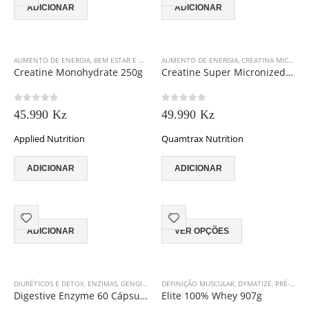
ADICIONAR
ADICIONAR
AUMENTO DE ENERGIA
,
BEM ESTAR E VITALIDADE
AUMENTO DE ENERGIA
,
CREATINA MICRONIZADA
,
CREATINA MICRONIZADA
,
CREATINA M
Creatine Monohydrate 250g
Creatine Super Micronized 500g
0
out of 5
0
out of 5
45.990
Kz
49.990
Kz
Applied Nutrition
Quamtrax Nutrition
ADICIONAR
ADICIONAR
This
ADICIONAR
VER OPÇÕES
product
has
multiple
variants.
DIURÉTICOS E DETOX
,
ENZIMAS
,
GENGIBRE
,
GORDURAS ESSENCIAIS
DEFINIÇÃO MUSCULAR
,
,
QUAMTRAX NUTRITIO
DYMATIZE
,
PRÉ-TREINO E PERFORMANCE
The
Digestive Enzyme 60 Cápsulas
Elite 100% Whey 907g
options