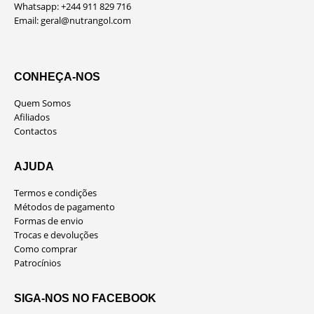
Whatsapp: +244 911 829 716
Email:
geral@nutrangol.com
CONHEÇA-NOS
Quem Somos
Afiliados
Contactos
AJUDA
Termos e condições
Métodos de pagamento
Formas de envio
Trocas e devoluções
Como comprar
Patrocínios
SIGA-NOS NO FACEBOOK