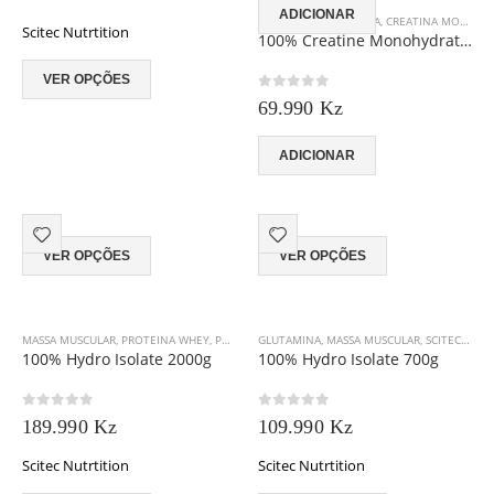
chosen
ADICIONAR
AUMENTO DE ENERGIA
,
CREATINA MONO-HIDRATADA
Scitec Nutrtition
on
100% Creatine Monohydrate 500g
the
This
product
VER OPÇÕES
product
page
0
out of 5
69.990
Kz
has
multiple
variants.
ADICIONAR
The
options
may
This
This
be
VER OPÇÕES
VER OPÇÕES
product
product
chosen
has
has
on
multiple
multiple
the
variants.
variants.
product
MASSA MUSCULAR
,
PROTEINA WHEY
,
PROTEINA WHEY HYDROLIZADA
GLUTAMINA
,
MASSA MUSCULAR
,
SCITEC NUTRITION
,
SCITEC NUTRITION
,
The
The
page
100% Hydro Isolate 2000g
100% Hydro Isolate 700g
options
options
may
may
0
out of 5
0
out of 5
be
be
189.990
Kz
109.990
Kz
chosen
chosen
Scitec Nutrtition
on
Scitec Nutrtition
on
the
the