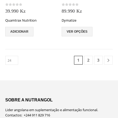
may
0
out of 5
0
out of 5
be
39.990
Kz
89.990
Kz
chosen
Quamtrax Nutrition
Dymatize
on
the
This
product
ADICIONAR
VER OPÇÕES
product
page
has
multiple
variants.
The
1
2
3
options
may
be
chosen
on
the
product
page
SOBRE A NUTRANGOL
Lider angolana em suplementação e alimentação funcional.
Contactos: +244 911 829 716