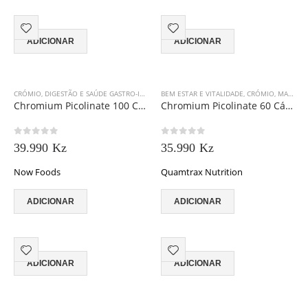
ADICIONAR
ADICIONAR
CRÓMIO
,
DIGESTÃO E SAÚDE GASTRO-INTESTINAL
BEM ESTAR E VITALIDADE
,
GORDURAS ESSENCIAIS
,
CRÓMIO
,
MASSA MUSCULAR
Chromium Picolinate 100 Cápsulas
Chromium Picolinate 60 Cápsulas
0
out of 5
0
out of 5
39.990
Kz
35.990
Kz
Now Foods
Quamtrax Nutrition
ADICIONAR
ADICIONAR
ADICIONAR
ADICIONAR